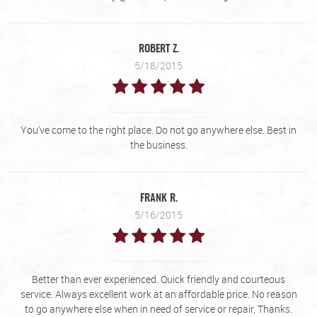
ROBERT Z.
5/18/2015
You've come to the right place. Do not go anywhere else. Best in
the business.
FRANK R.
5/16/2015
Better than ever experienced. Quick friendly and courteous
service. Always excellent work at an affordable price. No reason
to go anywhere else when in need of service or repair, Thanks.