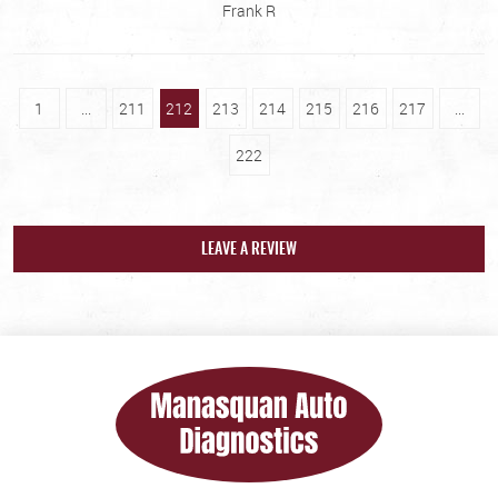
Frank R
1
...
211
212
213
214
215
216
217
...
222
LEAVE A REVIEW