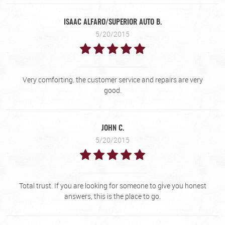
ISAAC ALFARO/SUPERIOR AUTO B.
5/20/2015
Very comforting. the customer service and repairs are very
good.
JOHN C.
5/20/2015
Total trust. If you are looking for someone to give you honest
answers, this is the place to go.