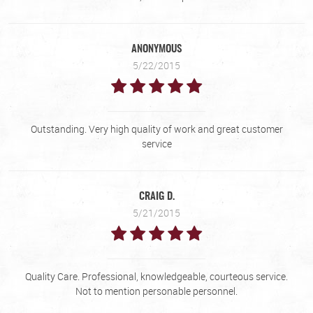
ANONYMOUS
5/22/2015
Outstanding. Very high quality of work and great customer
service
CRAIG D.
5/21/2015
Quality Care. Professional, knowledgeable, courteous service.
Not to mention personable personnel.