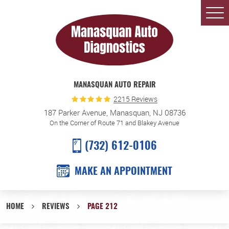
Togg
Men
MANASQUAN AUTO REPAIR
2215 Reviews
187 Parker Avenue
,
Manasquan, NJ 08736
On the Corner of Route 71 and Blakey Avenue
(732) 612-0106
MAKE AN APPOINTMENT
HOME
REVIEWS
PAGE 212