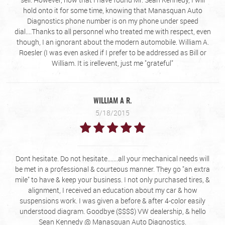
hold onto it for some time, knowing that Manasquan Auto
Diagnostics phone number is on my phone under speed
dial....Thanks to all personnel who treated me with respect, even
though, I an ignorant about the modern automobile. William A.
Roesler (I was even asked if I prefer to be addressed as Bill or
William. It is irellevent, just me "grateful"
WILLIAM A R.
5/18/2015
Dont hesitate. Do not hesitate.......all your mechanical needs will
be met in a professional & courteous manner. They go "an extra
mile" to have & keep your business. I not only purchased tires, &
alignment, I received an education about my car & how
suspensions work. I was given a before & after 4-color easily
understood diagram. Goodbye ($$$$) VW dealership, & hello
Sean Kennedy @ Manasquan Auto Diagnostics.