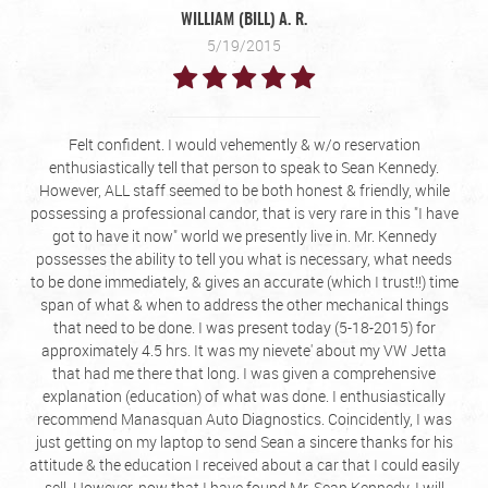
WILLIAM (BILL) A. R.
5/19/2015
Felt confident. I would vehemently & w/o reservation
enthusiastically tell that person to speak to Sean Kennedy.
However, ALL staff seemed to be both honest & friendly, while
possessing a professional candor, that is very rare in this "I have
got to have it now" world we presently live in. Mr. Kennedy
possesses the ability to tell you what is necessary, what needs
to be done immediately, & gives an accurate (which I trust!!) time
span of what & when to address the other mechanical things
that need to be done. I was present today (5-18-2015) for
approximately 4.5 hrs. It was my nievete' about my VW Jetta
that had me there that long. I was given a comprehensive
explanation (education) of what was done. I enthusiastically
recommend Manasquan Auto Diagnostics. Coincidently, I was
just getting on my laptop to send Sean a sincere thanks for his
attitude & the education I received about a car that I could easily
sell. However, now that I have found Mr. Sean Kennedy, I will