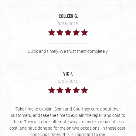
COLLEEN G.
5/28/2015
Quick and timely. We trust them completely.
VIC F.
5/25/2015
Take time to explain. Sean and Courtney care about their
customers, and take the time to explain the repair and cost to
them. They also look alternate ways to make a repair at less
cost, and have done so for me on two occasions. In these cost-
conscious times, this is important to me.