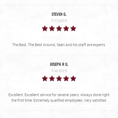
STEVEN G.
7/7/2015
The Best. The Best Around, Sean and his staff are experts.
JOSEPH R G.
7/4/2015
Excellent. Excellent service for several years. Always done right
the first time. Extremely qualified employees. Very satisfied.