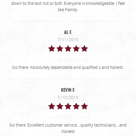
down to the last nut or bolt. Everyone is knowledgeable. I feel
like Family.
AL F.
7/11/2015
Go there. Absolutely dependable and qualified s and honest.
KEVIN F.
7/10/2015
Go there. Excellent customer service....quality technicians....and
honest