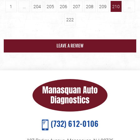
1
...
204
205
206
207
208
209
210
...
222
LEAVE A REVIEW
(732) 612-0106