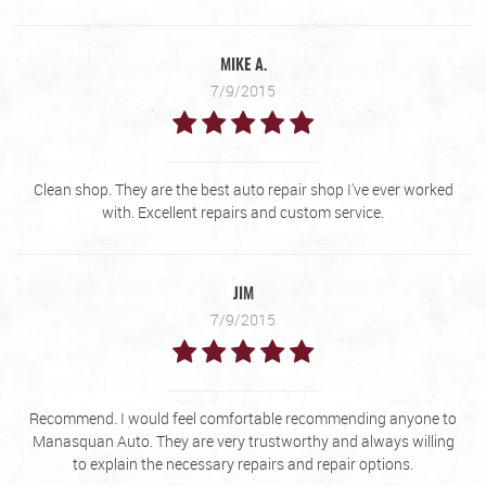
MIKE A.
7/9/2015
Clean shop. They are the best auto repair shop I've ever worked
with. Excellent repairs and custom service.
JIM
7/9/2015
Recommend. I would feel comfortable recommending anyone to
Manasquan Auto. They are very trustworthy and always willing
to explain the necessary repairs and repair options.