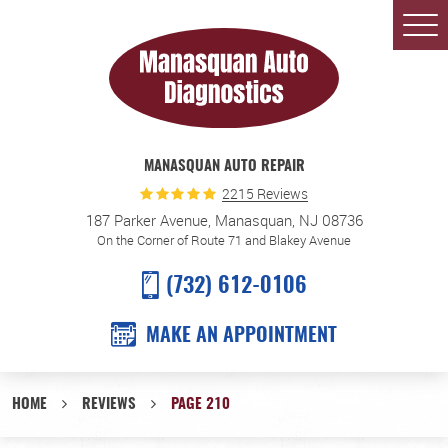
Togg
Men
MANASQUAN AUTO REPAIR
2215 Reviews
187 Parker Avenue
,
Manasquan, NJ 08736
On the Corner of Route 71 and Blakey Avenue
(732) 612-0106
MAKE AN APPOINTMENT
HOME
REVIEWS
PAGE 210