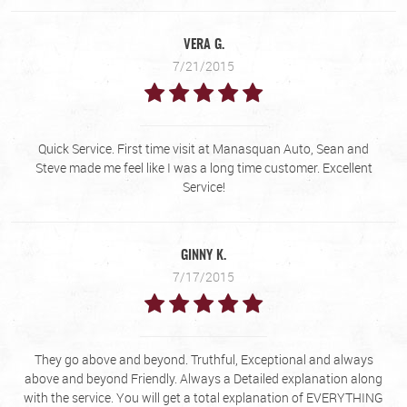
VERA G.
7/21/2015
Quick Service. First time visit at Manasquan Auto, Sean and
Steve made me feel like I was a long time customer. Excellent
Service!
GINNY K.
7/17/2015
They go above and beyond. Truthful, Exceptional and always
above and beyond Friendly. Always a Detailed explanation along
with the service. You will get a total explanation of EVERYTHING