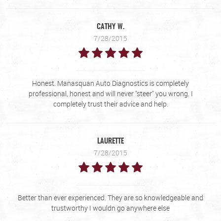
CATHY W.
7/28/2015
Honest. Manasquan Auto Diagnostics is completely
professional, honest and will never "steer" you wrong. I
completely trust their advice and help.
LAURETTE
7/28/2015
Better than ever experienced. They are so knowledgeable and
trustworthy I wouldn go anywhere else