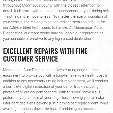
throughout Monmouth County with the closest attention to
detail. It all starts with an honest assessment of your timing belt
— nothing more, nothing less. No matter the age or condition of
your vehicle, there’s no timing belt replacement too difficult for
our ASE-Certified technicians to handle. At Manasquan Auto
Diagnostics, our team works hard to uphold our reputation as
your sensible alternative to any high-priced dealership.
EXCELLENT REPAIRS WITH FINE
CUSTOMER SERVICE
Manasquan Auto Diagnostics utilizes cutting-edge testing
equipment to provide you with a long-term vehicle health plan. In
addition to any necessary timing belt replacement, we’ll conduct
a complete digital inspection of your car or truck, including
photos of all critical components. With this you’ll have a full
picture of your vehicle at your fingertips, allowing you to make
intelligent decisions beyond just a timing belt replacement, while
avoiding surprises down the road. Combining our excellent