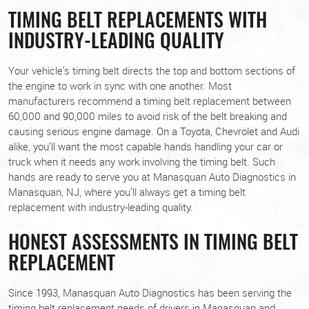
TIMING BELT REPLACEMENTS WITH
INDUSTRY-LEADING QUALITY
Your vehicle’s timing belt directs the top and bottom sections of
the engine to work in sync with one another. Most
manufacturers recommend a timing belt replacement between
60,000 and 90,000 miles to avoid risk of the belt breaking and
causing serious engine damage. On a Toyota, Chevrolet and Audi
alike, you’ll want the most capable hands handling your car or
truck when it needs any work involving the timing belt. Such
hands are ready to serve you at Manasquan Auto Diagnostics in
Manasquan, NJ, where you’ll always get a timing belt
replacement with industry-leading quality.
HONEST ASSESSMENTS IN TIMING BELT
REPLACEMENT
Since 1993, Manasquan Auto Diagnostics has been serving the
timing belt replacement needs of drivers in Manasquan and