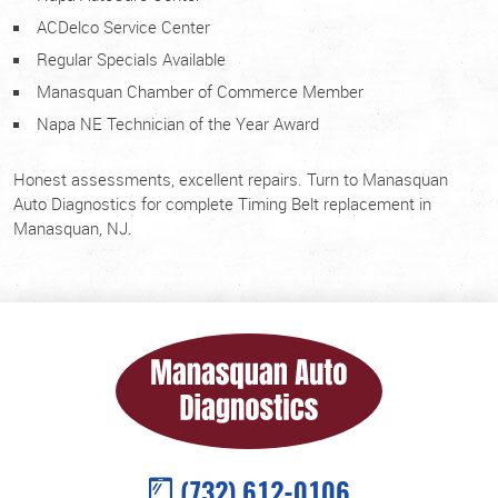
ACDelco Service Center
Regular Specials Available
Manasquan Chamber of Commerce Member
Napa NE Technician of the Year Award
Honest assessments, excellent repairs. Turn to Manasquan
Auto Diagnostics for complete Timing Belt replacement in
Manasquan, NJ.
(732) 612-0106