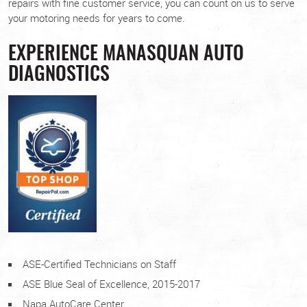
repairs with fine customer service, you can count on us to serve
your motoring needs for years to come.
EXPERIENCE MANASQUAN AUTO
DIAGNOSTICS
ASE-Certified Technicians on Staff
ASE Blue Seal of Excellence, 2015-2017
Napa AutoCare Center