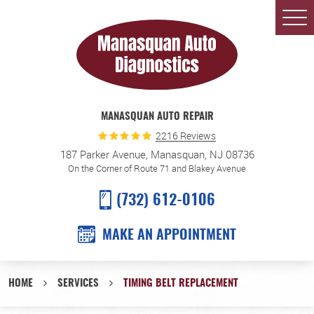
Togg
Men
MANASQUAN AUTO REPAIR
2216 Reviews
187 Parker Avenue
,
Manasquan, NJ 08736
On the Corner of Route 71 and Blakey Avenue
(732) 612-0106
MAKE AN APPOINTMENT
HOME
SERVICES
TIMING BELT REPLACEMENT