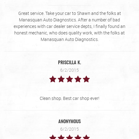
Great service. Take your car to Shawn and the folks at
Manasquan Auto Diagnostics. After a number of bad
experiences with car dealer service depts, I finally found an
honest mechanic, who does quality work, with the folks at
Manasquan Auto Diagnostics.
PRISCILLA K.
6/2/2015
Clean shop. Best car shop ever!
ANONYMOUS
6/2/2015