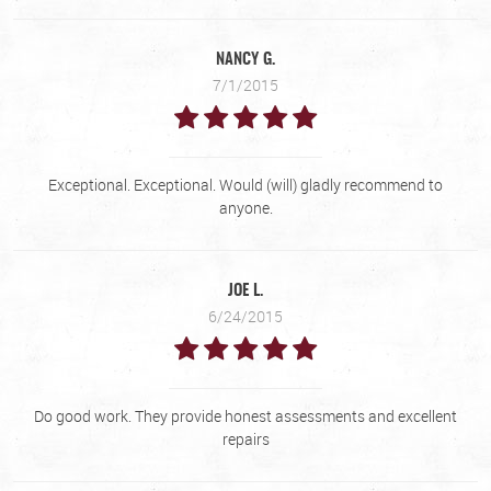
NANCY G.
7/1/2015
Exceptional. Exceptional. Would (will) gladly recommend to
anyone.
JOE L.
6/24/2015
Do good work. They provide honest assessments and excellent
repairs