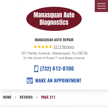
Togg
Men
MANASQUAN AUTO REPAIR
2215 Reviews
187 Parker Avenue
,
Manasquan, NJ 08736
On the Corner of Route 71 and Blakey Avenue
(732) 612-0106
MAKE AN APPOINTMENT
HOME
REVIEWS
PAGE 211