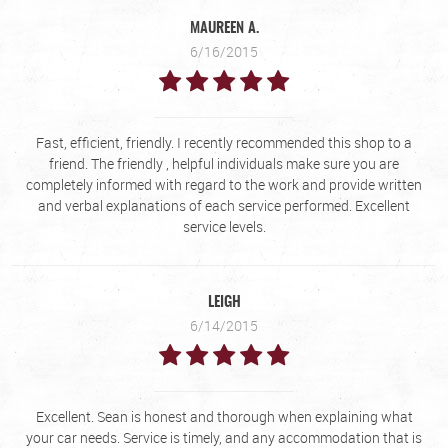
MAUREEN A.
6/16/2015
Fast, efficient, friendly. I recently recommended this shop to a
friend. The friendly , helpful individuals make sure you are
completely informed with regard to the work and provide written
and verbal explanations of each service performed. Excellent
service levels.
LEIGH
6/14/2015
Excellent. Sean is honest and thorough when explaining what
your car needs. Service is timely, and any accommodation that is