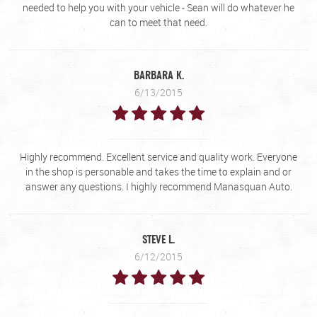
needed to help you with your vehicle - Sean will do whatever he
can to meet that need.
BARBARA K.
6/13/2015
Highly recommend. Excellent service and quality work. Everyone
in the shop is personable and takes the time to explain and or
answer any questions. I highly recommend Manasquan Auto.
STEVE L.
6/12/2015