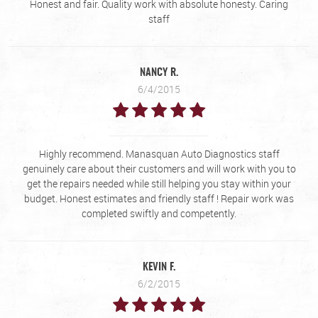
Honest and fair. Quality work with absolute honesty. Caring
staff
NANCY R.
6/4/2015
Highly recommend. Manasquan Auto Diagnostics staff
genuinely care about their customers and will work with you to
get the repairs needed while still helping you stay within your
budget. Honest estimates and friendly staff ! Repair work was
completed swiftly and competently.
KEVIN F.
6/2/2015