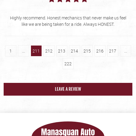
Highly recommend. Honest mechanics that never make us feel
like we are being taken for a ride. Always HONEST.
1
...
211
212
213
214
215
216
217
...
222
LEAVE A REVIEW