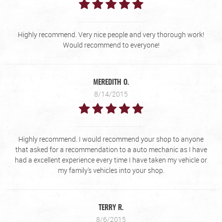
Highly recommend. Very nice people and very thorough work!
Would recommend to everyone!
MEREDITH O.
8/14/2015
Highly recommend. I would recommend your shop to anyone
that asked for a recommendation to a auto mechanic as I have
had a excellent experience every time I have taken my vehicle or
my family's vehicles into your shop.
TERRY R.
8/6/2015