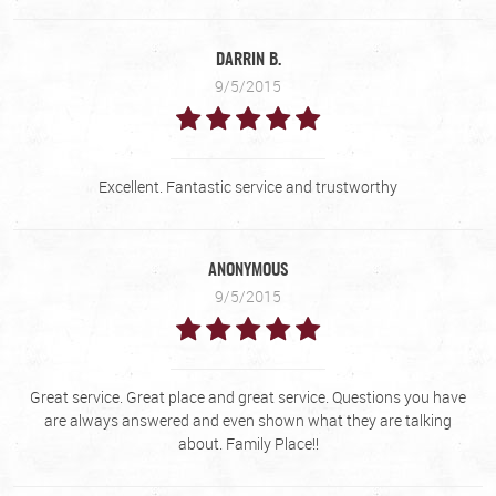
DARRIN B.
9/5/2015
Excellent. Fantastic service and trustworthy
ANONYMOUS
9/5/2015
Great service. Great place and great service. Questions you have
are always answered and even shown what they are talking
about. Family Place!!