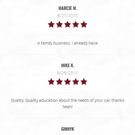
MARCIE M.
8/27/2015
A family business. I already have
MIKE K.
8/26/2015
Quality. Quality education about the needs of your car, thanks
Sean!
GINNYK