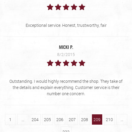
Exceptional service. Honest, trustworthy, fair
MICKI P.
8/2/2015
Outstanding. I would highly recommend the shop. They take of
the details and explain everything. Customer service is their
number one concern.
1
...
204
205
206
207
208
209
210
...
222