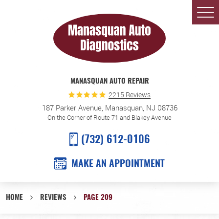
Togg
Men
MANASQUAN AUTO REPAIR
2215 Reviews
187 Parker Avenue
,
Manasquan, NJ 08736
On the Corner of Route 71 and Blakey Avenue
(732) 612-0106
MAKE AN APPOINTMENT
HOME
REVIEWS
PAGE 209