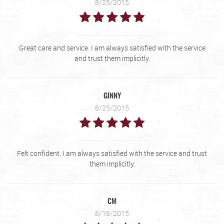
8/25/2015
Great care and service. I am always satisfied with the service
and trust them implicitly.
GINNY
8/25/2015
Felt confident. I am always satisfied with the service and trust
them implicitly.
CM
8/18/2015