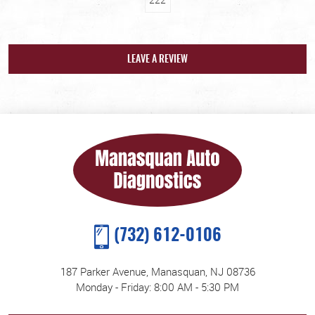
LEAVE A REVIEW
(732) 612-0106
187 Parker Avenue
,
Manasquan, NJ 08736
Monday - Friday: 8:00 AM - 5:30 PM