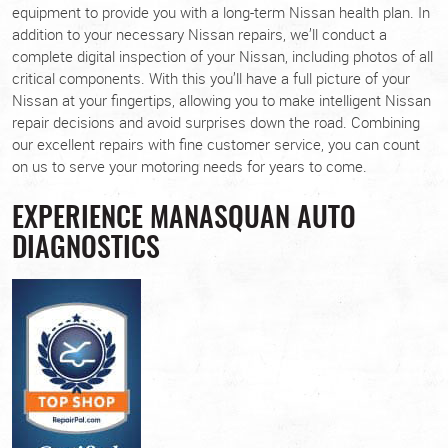
equipment to provide you with a long-term Nissan health plan. In
addition to your necessary Nissan repairs, we’ll conduct a
complete digital inspection of your Nissan, including photos of all
critical components. With this you’ll have a full picture of your
Nissan at your fingertips, allowing you to make intelligent Nissan
repair decisions and avoid surprises down the road. Combining
our excellent repairs with fine customer service, you can count
on us to serve your motoring needs for years to come.
EXPERIENCE MANASQUAN AUTO
DIAGNOSTICS