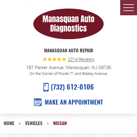
Togg
Men
MANASQUAN AUTO REPAIR
2214 Reviews
187 Parker Avenue
,
Manasquan, NJ 08736
On the Corner of Route 71 and Blakey Avenue
(732) 612-0106
MAKE AN APPOINTMENT
HOME
VEHICLES
NISSAN