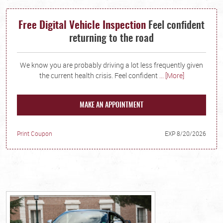
Free Digital Vehicle Inspection
Feel confident
returning to the road
We know you are probably driving a lot less frequently given
the current health crisis. Feel confident
... [More]
MAKE AN APPOINTMENT
Print Coupon
EXP 8/20/2026