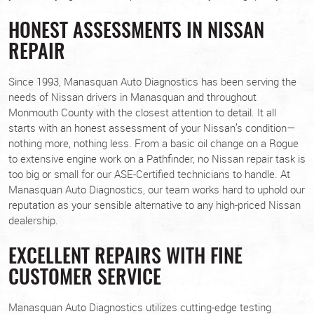
HONEST ASSESSMENTS IN NISSAN
REPAIR
Since 1993, Manasquan Auto Diagnostics has been serving the
needs of Nissan drivers in Manasquan and throughout
Monmouth County with the closest attention to detail. It all
starts with an honest assessment of your Nissan’s condition—
nothing more, nothing less. From a basic oil change on a Rogue
to extensive engine work on a Pathfinder, no Nissan repair task is
too big or small for our ASE-Certified technicians to handle. At
Manasquan Auto Diagnostics, our team works hard to uphold our
reputation as your sensible alternative to any high-priced Nissan
dealership.
EXCELLENT REPAIRS WITH FINE
CUSTOMER SERVICE
Manasquan Auto Diagnostics utilizes cutting-edge testing