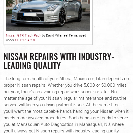
Nissan GTR Track Pack
by David Villarreal Ferna, used
under
CC BY-SA 2.0
NISSAN REPAIRS WITH INDUSTRY-
LEADING QUALITY
The long-term health of your Altima, Maxima or Titan depends on
proper Nissan repairs. Whether you drive 5,000 or 50,000 miles
per year, there’s no avoiding repair work sooner or later. No
matter the age of your Nissan, regular maintenance and routine
service will keep you driving without issue. At the same time,
you’ll want the most capable hands handling your Nissan when it
needs more involved procedures. Such hands are ready to serve
you at Manasquan Auto Diagnostics in Manasquan, NJ, where
you’ll always get Nissan repairs with industry-leading quality.