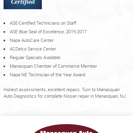
ASE-Certified Technicians on Staff
ASE Blue Seal of Excellence, 2015-2017
Napa AutoCare Center
ACDelco Service Center
Regular Specials Available
Manasquan Chamber of Commerce Member
Napa NE Technician of the Year Award
Honest assessments, excellent repairs. Turn to Manasquan
Auto Diagnostics for complete Nissan repair in Manasquan, NJ.