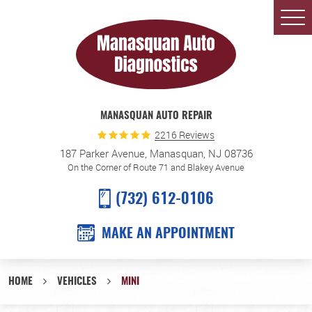
Togg
Men
MANASQUAN AUTO REPAIR
2216 Reviews
187 Parker Avenue
,
Manasquan, NJ 08736
On the Corner of Route 71 and Blakey Avenue
(732) 612-0106
MAKE AN APPOINTMENT
HOME
VEHICLES
MINI