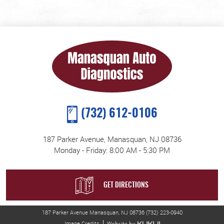
(732) 612-0106
187 Parker Avenue
,
Manasquan, NJ 08736
Monday - Friday: 8:00 AM - 5:30 PM
GET DIRECTIONS
187 Parker Avenue Manasquan, NJ 08736 (732) 223-0940
Image Credits