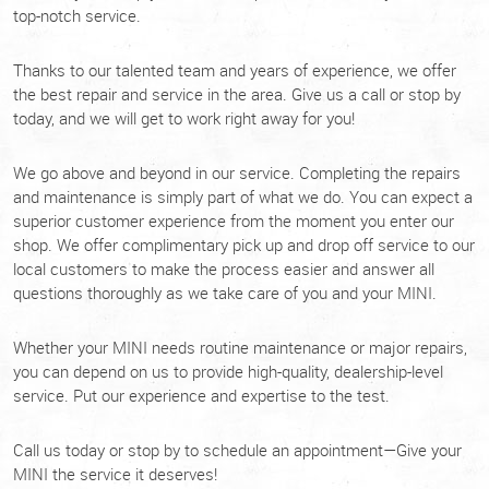
top-notch service.
Thanks to our talented team and years of experience, we offer
the best repair and service in the area. Give us a call or stop by
today, and we will get to work right away for you!
We go above and beyond in our service. Completing the repairs
and maintenance is simply part of what we do. You can expect a
superior customer experience from the moment you enter our
shop. We offer complimentary pick up and drop off service to our
local customers to make the process easier and answer all
questions thoroughly as we take care of you and your MINI.
Whether your MINI needs routine maintenance or major repairs,
you can depend on us to provide high-quality, dealership-level
service. Put our experience and expertise to the test.
Call us today or stop by to schedule an appointment—Give your
MINI the service it deserves!