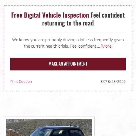
Free Digital Vehicle Inspection
Feel confident
returning to the road
We know you are probably driving a lot less frequently given
the current health crisis. Feel confident
... [More]
MAKE AN APPOINTMENT
Print Coupon
EXP 8/23/2026