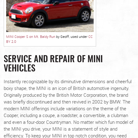
MINI Cooper S on Mt. Baldy Run
by Geoff, used under
CC
BY 2.0
SERVICE AND REPAIR OF MINI
VEHICLES
Instantly recognizable by its diminutive dimensions and cheerful
boxy shape, the MINI is an icon of British automotive ingenuity.
Originally produced by the British Motor Corporation, the brand
was briefly discontinued and then revived in 2002 by BMW. The
modern MINI offerings include variations on the theme of the
Cooper, including a coupe, a roadster, a convertible, a clubman
and even a four-door Countryman. No matter which fun model of
the MINI you drive, your MINI is a statement of style and
efficiency. To keep your MINI in top notch condition, you need