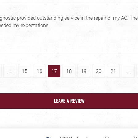
ostic provided outstanding service in the repair of my AC. They
eeded my expectations.
...
15
16
17
18
19
20
21
...
LEAVE A REVIEW