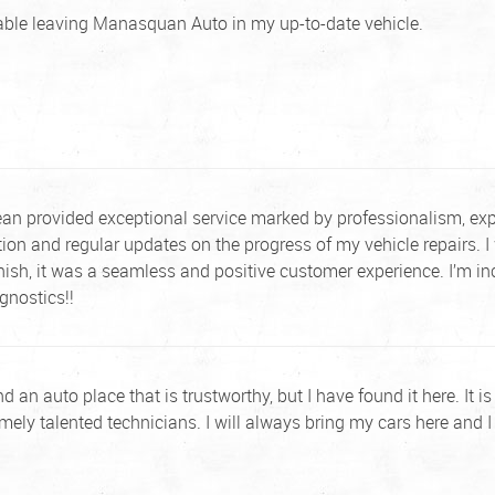
table leaving Manasquan Auto in my up-to-date vehicle.
n provided exceptional service marked by professionalism, exper
on and regular updates on the progress of my vehicle repairs. I 
finish, it was a seamless and positive customer experience. I’m 
nostics!!
 find an auto place that is trustworthy, but I have found it here. It
mely talented technicians. I will always bring my cars here and I