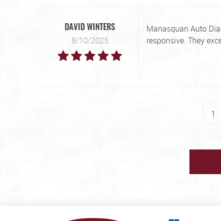
Manasquan Auto Diagn
DAVID WINTERS
8/10/2025
responsive. They exc
1