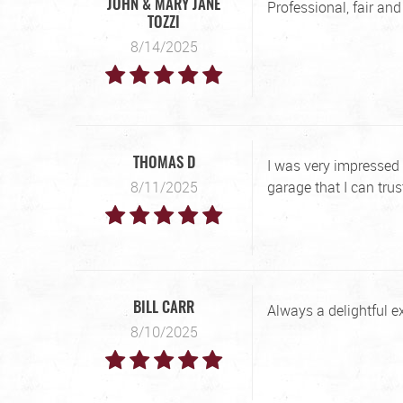
Professional, fair an
JOHN & MARY JANE
TOZZI
8/14/2025
I was very impressed 
THOMAS D
8/11/2025
garage that I can trus
Always a delightful e
BILL CARR
8/10/2025