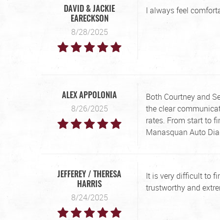
I always feel comfor
DAVID & JACKIE
EARECKSON
8/28/2025
Both Courtney and Sea
ALEX APPOLONIA
8/26/2025
the clear communicati
rates. From start to 
Manasquan Auto Diag
It is very difficult to
JEFFEREY / THERESA
HARRIS
trustworthy and extre
8/24/2025