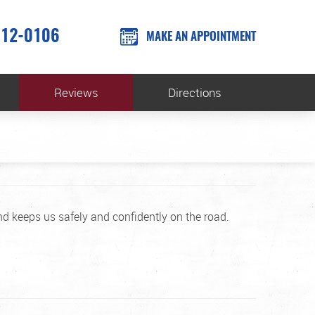
612-0106
MAKE AN APPOINTMENT
Reviews
Directions
d keeps us safely and confidently on the road.