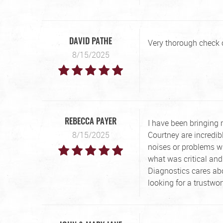
Very thorough check of
DAVID PATHE
8/15/2025
I have been bringing
REBECCA PAYER
8/15/2025
Courtney are incredib
noises or problems w
what was critical and
Diagnostics cares ab
looking for a trustwo