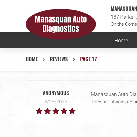
MANASQUAN 
187 Parker
On the Corne
Home
HOME
REVIEWS
PAGE 17
Manasquan Auto Diagno
ANONYMOUS
8/28/2025
They are always resp