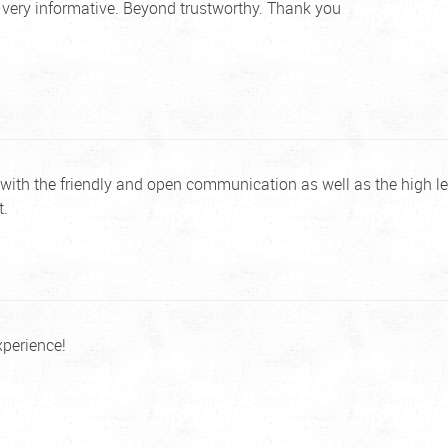
d very informative. Beyond trustworthy. Thank you
with the friendly and open communication as well as the high le
t.
xperience!