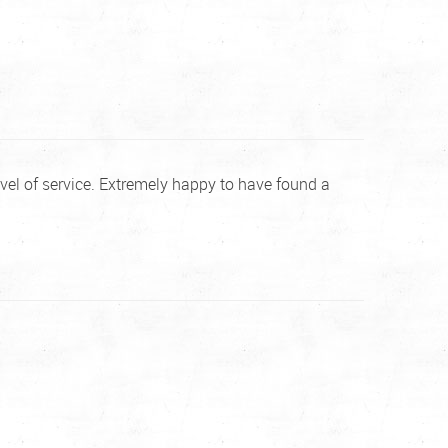
vel of service. Extremely happy to have found a