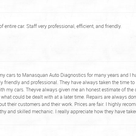
 entire car. Staff very professional, efficient, and friendly.
 my cars to Manasquan Auto Diagnostics for many years and I ha
ly friendly and professional. They have always taken the time to 
ith my cars. Theyve always given me an honest estimate of the 
 what could be dealt with at a later time. Repairs are always d
out their customers and their work. Prices are fair. I highly 
rthy and skilled mechanic. I really appreciate how they have ta