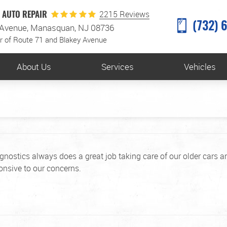
2215 Reviews
AUTO REPAIR
(732) 
 Avenue
,
Manasquan, NJ 08736
r of Route 71 and Blakey Avenue
About Us
Services
Vehicles
stics always does a great job taking care of our older cars an
onsive to our concerns.