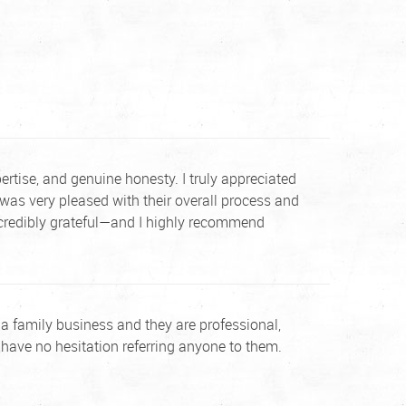
tise, and genuine honesty. I truly appreciated
was very pleased with their overall process and
incredibly grateful—and I highly recommend
 is a family business and they are professional,
 have no hesitation referring anyone to them.