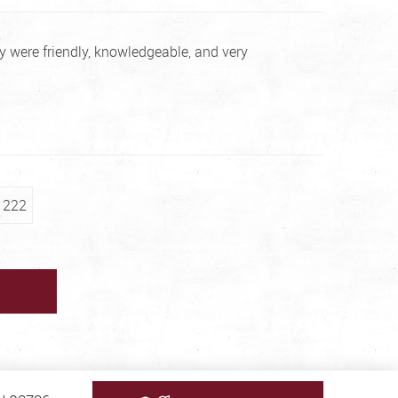
 were friendly, knowledgeable, and very
222