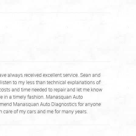
ve always received excellent service. Sean and
listen to my less than technical explanations of
costs and time needed to repair and let me know
one in a timely fashion. Manasquan Auto
recommend Manasquan Auto Diagnostics for anyone
ken care of my cars and me for many years.